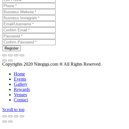
Copyrights 2020 Nitegigs.com ® All Rights Reserved
Home
Events
Gallery
Rewards
Venues
Contact
Scroll to top