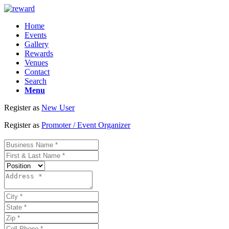
Home
Events
Gallery
Rewards
Venues
Contact
Search
Menu
Register as
New User
Register as
Promoter / Event Organizer