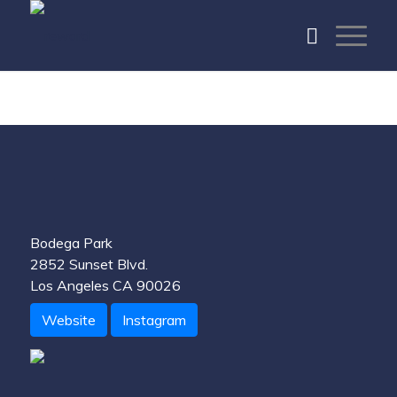
Bodega Park
2852 Sunset Blvd.
Los Angeles CA 90026
Website
Instagram