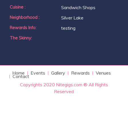
Cuisine :
Sandwich Shops
Neighborhood :
Silver Lake
Rewards Info:
testing
The Skinny:
Home
Events
Gallery
Rewards
Venues
Contact
Copyrights 2020 Nitegigs.com ® All Rights
Reserved