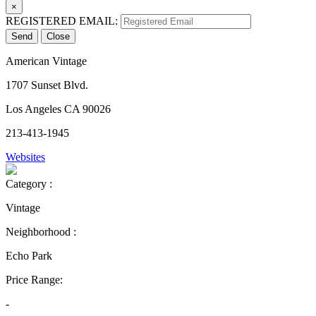
×
REGISTERED EMAIL:
Send
Close
American Vintage
1707 Sunset Blvd.
Los Angeles CA 90026
213-413-1945
Websites
Category :
Vintage
Neighborhood :
Echo Park
Price Range:
-