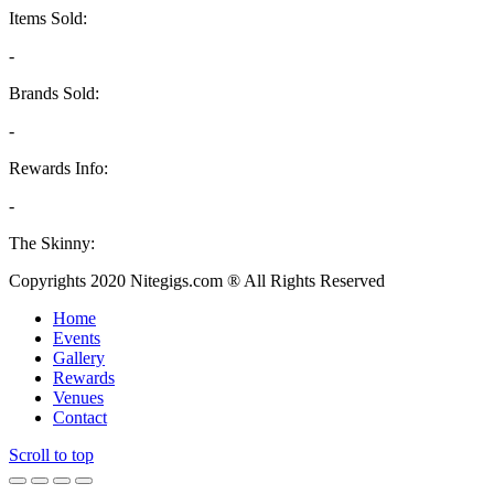
Items Sold:
-
Brands Sold:
-
Rewards Info:
-
The Skinny:
Copyrights 2020 Nitegigs.com ® All Rights Reserved
Home
Events
Gallery
Rewards
Venues
Contact
Scroll to top