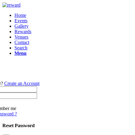
Home
Events
Gallery
Rewards
Venues
Contact
Search
Menu
r?
Create an Account
mber me
assword ?
Reset Password