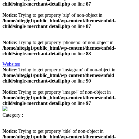
child/single-merchant-detail.php
on line
87
Notice
: Trying to get property 'zip' of non-object in
/home/nitegig1/public_html/wp-content/themes/enfold-
child/single-merchant-detail.php
on line
87
Notice
: Trying to get property 'phoneno' of non-object in
/home/nitegig1/public_html/wp-content/themes/enfold-
child/single-merchant-detail.php
on line
88
Websites
Notice
: Trying to get property 'instagram' of non-object in
/home/nitegig1/public_html/wp-content/themes/enfold-
child/single-merchant-detail.php
on line
90
Notice
: Trying to get property 'image4' of non-object in
/home/nitegig1/public_html/wp-content/themes/enfold-
child/single-merchant-detail.php
on line
97
Category :
Notice
: Trying to get property 'title' of non-object in
/home/nitegig1/public_html/wp-content/themes/enfold-