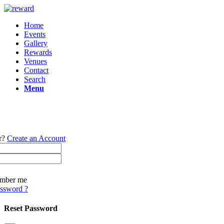
Home
Events
Gallery
Rewards
Venues
Contact
Search
Menu
r?
Create an Account
mber me
assword ?
Reset Password