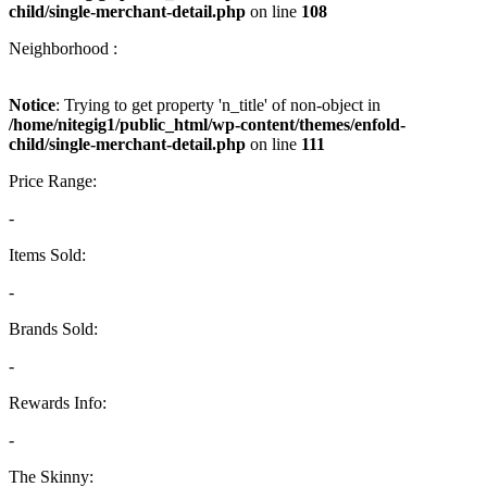
child/single-merchant-detail.php
on line
108
Neighborhood :
Notice
: Trying to get property 'n_title' of non-object in
/home/nitegig1/public_html/wp-content/themes/enfold-
child/single-merchant-detail.php
on line
111
Price Range:
-
Items Sold:
-
Brands Sold:
-
Rewards Info:
-
The Skinny: