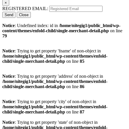
×
REGISTERED EMAIL:
Send
Close
Notice
: Undefined index: id in
/home/nitegig1/public_html/wp-
content/themes/enfold-child/single-merchant-detail.php
on line
79
Notice
: Trying to get property 'fname' of non-object in
/home/nitegig1/public_html/wp-content/themes/enfold-
child/single-merchant-detail.php
on line
85
Notice
: Trying to get property 'address' of non-object in
/home/nitegig1/public_html/wp-content/themes/enfold-
child/single-merchant-detail.php
on line
86
Notice
: Trying to get property 'city' of non-object in
/home/nitegig1/public_html/wp-content/themes/enfold-
child/single-merchant-detail.php
on line
87
Notice
: Trying to get property 'state' of non-object in
/home/nitegig1/public_html/wp-content/themes/enfold-