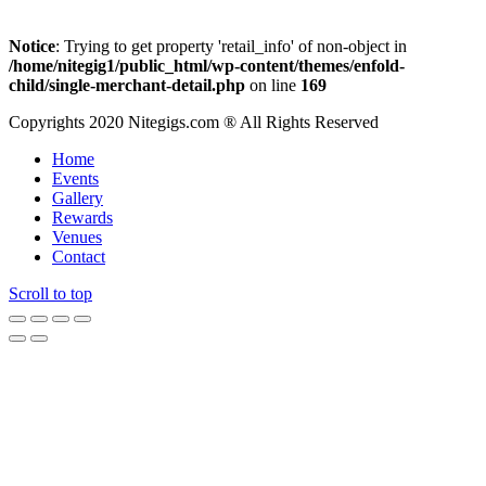
Notice
: Trying to get property 'retail_info' of non-object in
/home/nitegig1/public_html/wp-content/themes/enfold-
child/single-merchant-detail.php
on line
169
Copyrights 2020 Nitegigs.com ® All Rights Reserved
Home
Events
Gallery
Rewards
Venues
Contact
Scroll to top