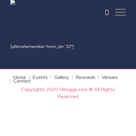
[ultimatemember form_id=”32″]
Home
Events
Gallery
Rewards
Venues
Contact
Copyrights 2020 Nitegigs.com ® All Rights
Reserved